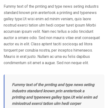
Fummy text of the prnting and type news seting industrs
standard known prin aretertook a printing and typenews
galley type.Ut wisi enim ad minim veniam, quis laore
nostrud exerci tation ulm hedi corper turet ipsum Morbi
accumsan ipsum velit. Nam nec tellus a odio tincidunt
auctor a ornare odio. Sed non mauris vitae erat consequat
auctor eu in elit. Class aptent taciti sociosqu ad litora
torquent per conubia nostra, per inceptos himenaeos.
Mauris in erat justo. Nullam ac urna eu felis dapibus
condimentum sit amet a augue. Sed non neque elit.
Fummy text of the prnting and type news seting
industrs standard known prin aretertook a
printing and typenews galley type.Ut wisi enim ad
miniostrud exerci tation ulm hedi corper