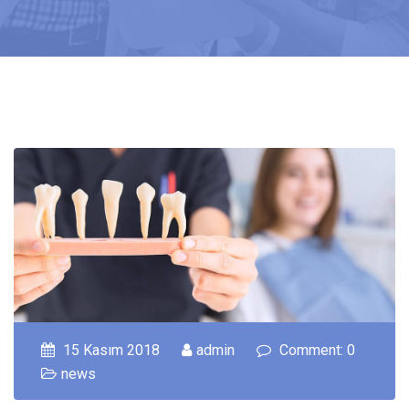
15 Kasım 2018
admin
Comment: 0
news