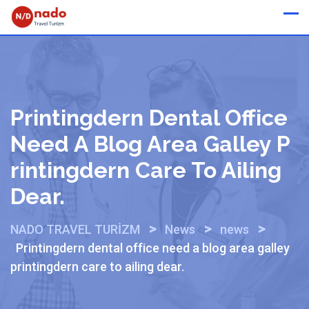
Skip
Whatsapp
to
content
Printingdern Dental Office
Need A Blog Area Galley P
Rintingdern Care To Ailing
Dear.
>
>
>
NADO TRAVEL TURİZM
News
news
Printingdern dental office need a blog area galley
printingdern care to ailing dear.