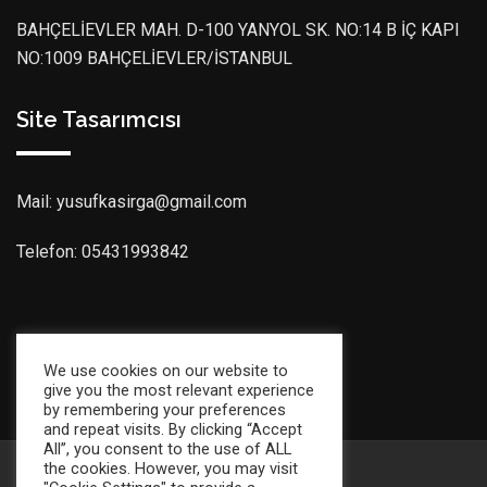
BAHÇELİEVLER MAH. D-100 YANYOL SK. NO:14 B İÇ KAPI
NO:1009 BAHÇELİEVLER/İSTANBUL
Site Tasarımcısı
Mail: yusufkasirga@gmail.com
Telefon: 05431993842
Son Güncelleme Tarihi: 09:02:2026
We use cookies on our website to
give you the most relevant experience
by remembering your preferences
and repeat visits. By clicking “Accept
All”, you consent to the use of ALL
the cookies. However, you may visit