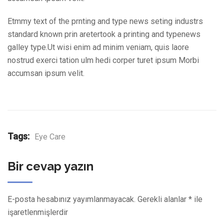
Etmmy text of the prnting and type news seting industrs
standard known prin aretertook a printing and typenews
galley type.Ut wisi enim ad minim veniam, quis laore
nostrud exerci tation ulm hedi corper turet ipsum Morbi
accumsan ipsum velit.
Tags:
Eye Care
Bir cevap yazın
E-posta hesabınız yayımlanmayacak.
Gerekli alanlar
*
ile
işaretlenmişlerdir