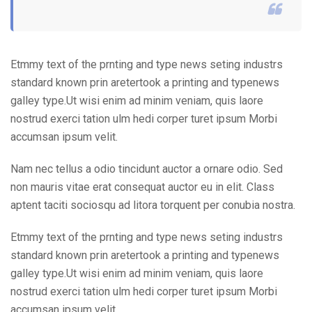
Etmmy text of the prnting and type news seting industrs
standard known prin aretertook a printing and typenews
galley type.Ut wisi enim ad minim veniam, quis laore
nostrud exerci tation ulm hedi corper turet ipsum Morbi
accumsan ipsum velit.
Nam nec tellus a odio tincidunt auctor a ornare odio. Sed
non mauris vitae erat consequat auctor eu in elit. Class
aptent taciti sociosqu ad litora torquent per conubia nostra.
Etmmy text of the prnting and type news seting industrs
standard known prin aretertook a printing and typenews
galley type.Ut wisi enim ad minim veniam, quis laore
nostrud exerci tation ulm hedi corper turet ipsum Morbi
accumsan ipsum velit.