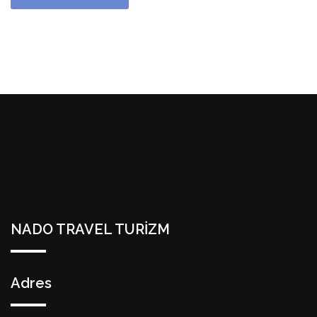
NADO TRAVEL TURİZM
Adres